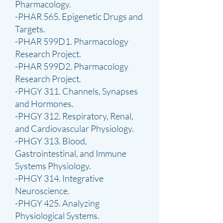
Pharmacology.
-PHAR 565. Epigenetic Drugs and
Targets.
-PHAR 599D1. Pharmacology
Research Project.
-PHAR 599D2. Pharmacology
Research Project.
-PHGY 311. Channels, Synapses
and Hormones.
-PHGY 312. Respiratory, Renal,
and Cardiovascular Physiology.
-PHGY 313. Blood,
Gastrointestinal, and Immune
Systems Physiology.
-PHGY 314. Integrative
Neuroscience.
-PHGY 425. Analyzing
Physiological Systems.