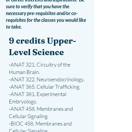
sure to verify that you have the
necessary pre-requisites and/or co-
requisites for the classes you would like
to take.​
9 credits Upper-
Level Science
-ANAT 321. Circuitry of the
Human Brain.
-ANAT 322. Neuroendocrinology.
-ANAT 365. Cellular Trafficking.
-ANAT 381. Experimental
Embryology.
-ANAT 458. Membranes and
Cellular Signaling.
-BIOC 458. Membranes and
Cellular Signaling.