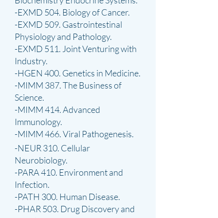
Biochemistry Endocrine Systems.
-EXMD 504. Biology of Cancer.
-EXMD 509. Gastrointestinal
Physiology and Pathology.
-EXMD 511. Joint Venturing with
Industry.
-HGEN 400. Genetics in Medicine.
-MIMM 387. The Business of
Science.
-MIMM 414. Advanced
Immunology.
-MIMM 466. Viral Pathogenesis.
-NEUR 310. Cellular
Neurobiology.
-PARA 410. Environment and
Infection.
-PATH 300. Human Disease.
-PHAR 503. Drug Discovery and