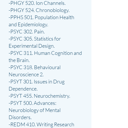
-PHGY 520. Ion Channels.
-PHGY 524. Chronobiology.
-PPHS 501. Population Health
and Epidemiology.
-PSYC 302. Pain.
-PSYC 305. Statistics for
Experimental Design.
-PSYC 311. Human Cognition and
the Brain.
-PSYC 318. Behavioural
Neuroscience 2.
-PSYT 301. Issues in Drug
Dependence.
-PSYT 455. Neurochemistry.
-PSYT 500. Advances:
Neurobiology of Mental
Disorders.
-REDM 410. Writing Research