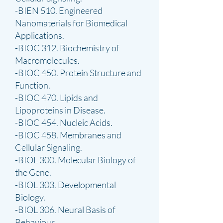
-BIEN 510. Engineered
Nanomaterials for Biomedical
Applications.
-BIOC 312. Biochemistry of
Macromolecules.
-BIOC 450. Protein Structure and
Function.
-BIOC 470. Lipids and
Lipoproteins in Disease.
-BIOC 454. Nucleic Acids.
-BIOC 458. Membranes and
Cellular Signaling.
-BIOL 300. Molecular Biology of
the Gene.
-BIOL 303. Developmental
Biology.
-BIOL 306. Neural Basis of
Behaviour.