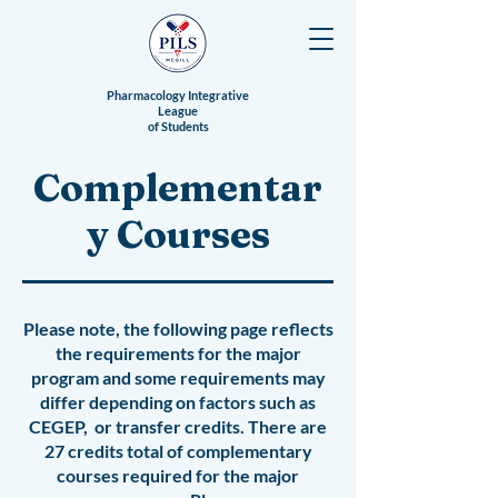
Pharmacology Integrative
League
of Students
Complementar
y Courses
Please note, the following page reflects
the requirements for the major
program and some requirements may
differ depending on factors such as
CEGEP, or transfer credits.
There are
27 credits total of complementary
courses required for the major