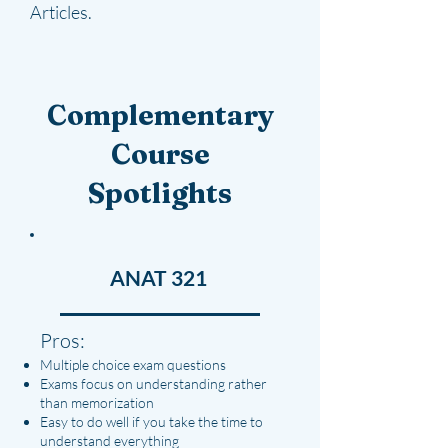
Articles.
Complementary
Course
Spotlights
ANAT 321
Pros:
Multiple choice exam questions
Exams focus on understanding rather
than memorization
Easy to do well if you take the time to
understand everything