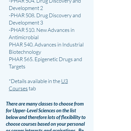
-PHAR 504. Drug Discovery and
Development 2
-PHAR 508. Drug Discovery and
Development 3
-PHAR 510. New Advances in
Antimicrobial
PHAR 540. Advances in Industrial
Biotechnology
PHAR 565. Epigenetic Drugs and
Targets
*Details available in the
U3
Courses
tab
There are many classes to choose from
for Upper-Level Sciences on the list
below and therefore lots of flexibility to
choose courses based on your personal
or career interests and aspirations. Be