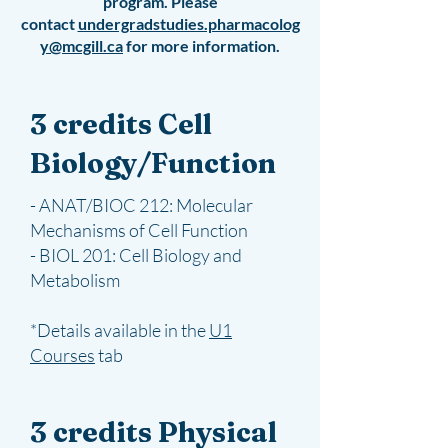
program.
Please
contact
undergradstudies.pharmacolog
y@mcgill.ca
for more information.
3 credits Cell
Biology/Function
- ANAT/BIOC 212: Molecular
Mechanisms of Cell Function
- BIOL 201: Cell Biology and
Metabolism
*Details available in the
U1
Courses
tab
3 credits Physical