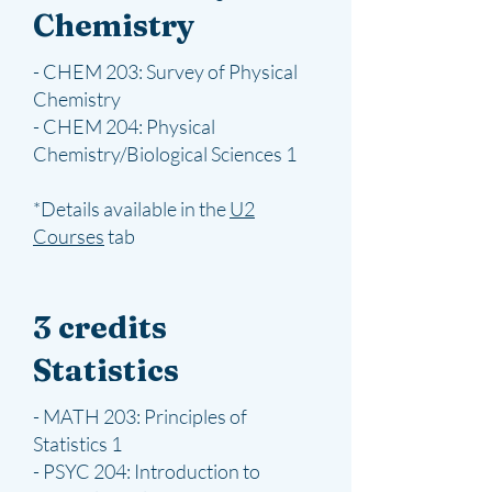
Chemistry
- CHEM 203: Survey of Physical
Chemistry
- CHEM 204: Physical
Chemistry/Biological Sciences 1
*Details available in the
U2
Courses
​ tab
3 credits
Statistics
- MATH 203: Principles of
Statistics 1
- PSYC 204: Introduction to