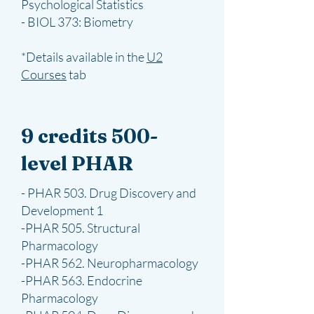
Psychological Statistics
- BIOL 373: Biometry
*Details available in the
U2
Courses
​ tab
9 credits 500-
level PHAR
- PHAR 503. Drug Discovery and
Development 1
-PHAR 505. Structural
Pharmacology
-PHAR 562. Neuropharmacology
-PHAR 563. Endocrine
Pharmacology