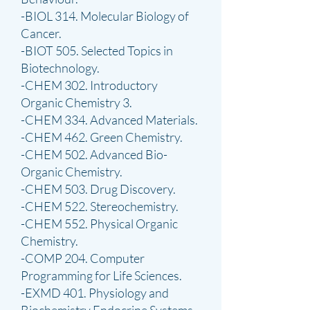
-BIOL 314. Molecular Biology of
Cancer.
-BIOT 505. Selected Topics in
Biotechnology.
-CHEM 302. Introductory
Organic Chemistry 3.
-CHEM 334. Advanced Materials.
-CHEM 462. Green Chemistry.
-CHEM 502. Advanced Bio-
Organic Chemistry.
-CHEM 503. Drug Discovery.
-CHEM 522. Stereochemistry.
-CHEM 552. Physical Organic
Chemistry.
-COMP 204. Computer
Programming for Life Sciences.
-EXMD 401. Physiology and