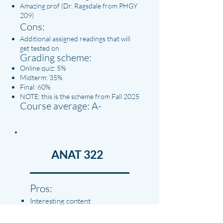
Amazing prof (Dr. Ragsdale from PHGY
209)
Cons:
Additional assigned readings that will
get tested on
Grading scheme:
Online quiz: 5%
Midterm: 35%
Final: 60%
NOTE: this is the scheme from Fall 2025
Course average: A-
ANAT 322
Pros:
Interesting content
Quizzes are representative of
exam questions