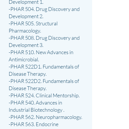
Development 1.
-PHAR 504. Drug Discovery and
Development 2.
-PHAR 505. Structural
Pharmacology.
-PHAR 508. Drug Discovery and
Development 3.
-PHAR 510. New Advances in
Antimicrobial.
-PHAR 522D1. Fundamentals of
Disease Therapy.
-PHAR 522D2. Fundamentals of
Disease Therapy.
-PHAR 524. Clinical Mentorship.
-PHAR 540. Advances in
Industrial Biotechnology .
-PHAR 562. Neuropharmacology.
-PHAR 563. Endocrine